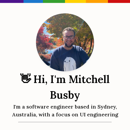
👋 Hi, I'm Mitchell
Busby
I'm a software engineer based in Sydney,
Australia, with a focus on UI engineering