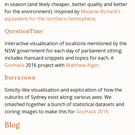
in season (and likely cheaper, better quality and better
for the environment). Inspired by
Melanie Richard's
equivalent for the northern hemisphere
.
QuestionTime
Interactive visualisation of locations mentioned by the
NSW government for each day of parliament sitting;
includes Hansard snippets and topics for each. A
GovHack
2016 project with
Matthew Alger
.
Burra.town
Simcity-like visualisation and exploration of how the
suburbs of Sydney exist along various axes. We
smashed together a bunch of statistical datasets and
zoning images to make this for
GovHack 2019
.
Blog