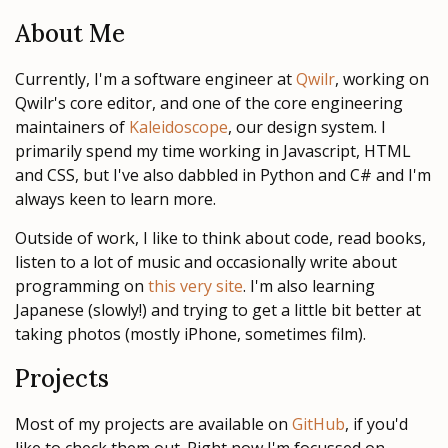
About Me
Currently, I'm a software engineer at
Qwilr
, working on
Qwilr's core editor, and one of the core engineering
maintainers of
Kaleidoscope
, our design system. I
primarily spend my time working in Javascript, HTML
and CSS, but I've also dabbled in Python and C# and I'm
always keen to learn more.
Outside of work, I like to think about code, read books,
listen to a lot of music and occasionally write about
programming on
this very site
. I'm also learning
Japanese (slowly!) and trying to get a little bit better at
taking photos (mostly iPhone, sometimes film).
Projects
Most of my projects are available on
GitHub
, if you'd