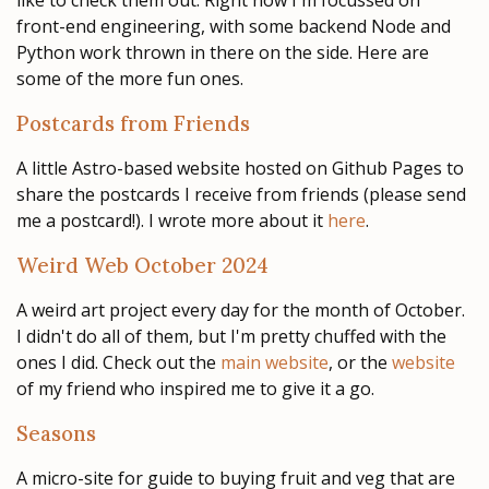
like to check them out. Right now I'm focussed on
front-end engineering, with some backend Node and
Python work thrown in there on the side. Here are
some of the more fun ones.
Postcards from Friends
A little Astro-based website hosted on Github Pages to
share the postcards I receive from friends (please send
me a postcard!). I wrote more about it
here
.
Weird Web October 2024
A weird art project every day for the month of October.
I didn't do all of them, but I'm pretty chuffed with the
ones I did. Check out the
main website
, or the
website
of my friend who inspired me to give it a go.
Seasons
A micro-site for guide to buying fruit and veg that are