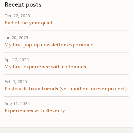
Recent posts
Dec 22, 2025
End of the year quiet
Jun 20, 2025
My first pop-up newsletter experience
Apr 27, 2025
My first experience with codemods
Feb 7, 2025
Postcards from friends (yet another forever project)
Aug 11, 2024
Experiences with Eleventy