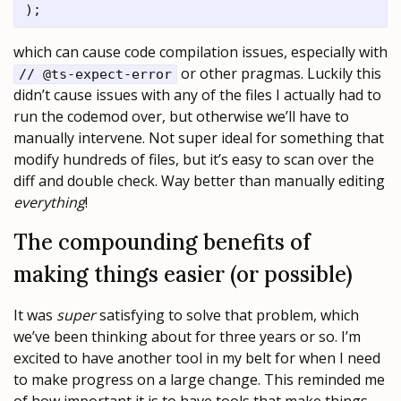
which can cause code compilation issues, especially with
or other pragmas. Luckily this
// @ts-expect-error
didn’t cause issues with any of the files I actually had to
run the codemod over, but otherwise we’ll have to
manually intervene. Not super ideal for something that
modify hundreds of files, but it’s easy to scan over the
diff and double check. Way better than manually editing
everything
!
The compounding benefits of
making things easier (or possible)
It was
super
satisfying to solve that problem, which
we’ve been thinking about for three years or so. I’m
excited to have another tool in my belt for when I need
to make progress on a large change. This reminded me