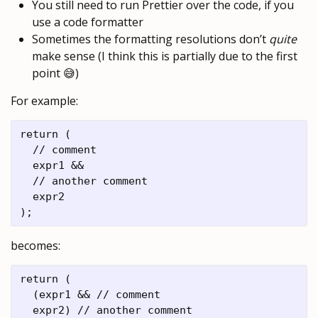
You still need to run Prettier over the code, if you
use a code formatter
Sometimes the formatting resolutions don’t
quite
make sense (I think this is partially due to the first
point 😅)
For example:
return (

  // comment

  expr1 &&

  // another comment

  expr2

becomes:
return (

  (expr1 && // comment

  expr2) // another comment
