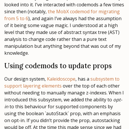
looked into it. I’ve interacted with codemods a few times
since then (notably,
the MobX codemod for migrating
from 5 to 6
), and again I’ve always had the assumption
of it being some vague magic. I understood at a high
level that they made use of abstract syntax tree (AST)
analysis to change code rather than a pure text
manipulation but anything beyond that was out of my
knowledge.
Using codemods to update props
Our design system,
Kaleidoscope
, has a
subsystem to
support layering elements
over the top of each other
without needing to manually manage z-indexes. When I
introduced this subsystem, we added the ability to
opt-
in
to this behaviour for supported components by
using the boolean `autoStack` prop, with an emphasis
on opt-in. If you didn’t provide the prop, autostacking
would be off. At the time this made sense since we had