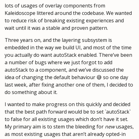
lots of usages of overlay components from
Kaleidoscope littered around the codebase. We wanted
to reduce risk of breaking existing experiences and
wait until it was a stable and proven pattern.
Three years on, and the layering subsystem is
embedded in the way we build UI, and most of the time
you actually do want autoStack enabled. There’ve been
a number of bugs where we just forgot to add
autoStack to a component, and we’ve discussed the
idea of changing the default behaviour 😅 so one day
last week, after fixing another one of them, I decided to
do something about it.
I wanted to make progress on this quickly and decided
that the best path forward would be to set `autoStack`
to false for all existing usages which don’t have it set.
My primary aim is to stem the bleeding for
new
usages,
as most existing usages that aren’t already opted-in