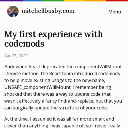
mitchellbusby.com
Menu
Cooking with Mitchell
My first experience with
codemods
Blog
Apr 27, 2025
Weeknotes
Back when React deprecated the componentWillMount
lifecycle method, the React team introduced codemods
to help move existing usages to the new name,
UNSAFE_componentWillMount. I remember being
shocked that there was a way to update code that
wasn’t effectively a fancy find-and-replace, but that you
can surgically update the structure of your code.
At the time, I assumed it was all far more smart and
clever than anything I was capable of, so I never really