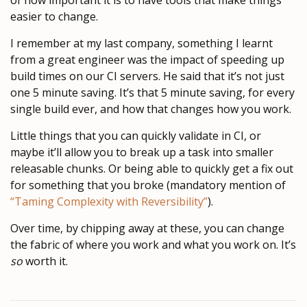
of how important it is to have tools that make things
easier to change.
I remember at my last company, something I learnt
from a great engineer was the impact of speeding up
build times on our CI servers. He said that it’s not just
one 5 minute saving. It’s that 5 minute saving, for every
single build ever, and how that changes how you work.
Little things that you can quickly validate in CI, or
maybe it’ll allow you to break up a task into smaller
releasable chunks. Or being able to quickly get a fix out
for something that you broke (mandatory mention of
“Taming Complexity with Reversibility”
).
Over time, by chipping away at these, you can change
the fabric of where you work and what you work on. It’s
so
worth it.