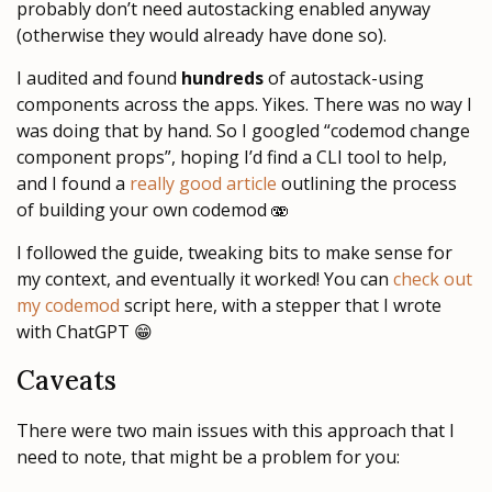
probably don’t need autostacking enabled anyway
(otherwise they would already have done so).
I audited and found
hundreds
of autostack-using
components across the apps. Yikes. There was no way I
was doing that by hand. So I googled “codemod change
component props”, hoping I’d find a CLI tool to help,
and I found a
really good article
outlining the process
of building your own codemod 🫨
I followed the guide, tweaking bits to make sense for
my context, and eventually it worked! You can
check out
my codemod
script here, with a stepper that I wrote
with ChatGPT 😁
Caveats
There were two main issues with this approach that I
need to note, that might be a problem for you: