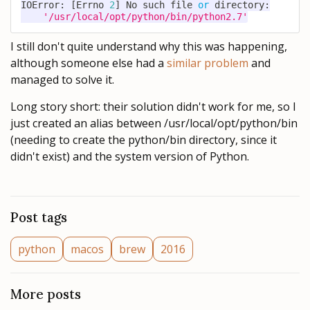
IOError
:
[
Errno 
2
]
 No such 
file
or
 directory
:
'/usr/local/opt/python/bin/python2.7'
I still don't quite understand why this was happening,
although someone else had a
similar problem
and
managed to solve it.
Long story short: their solution didn't work for me, so I
just created an alias between /usr/local/opt/python/bin
(needing to create the python/bin directory, since it
didn't exist) and the system version of Python.
Post tags
python
macos
brew
2016
More posts