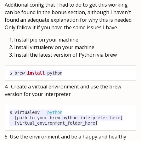
Additional config that I had to do to get this working
can be found in the bonus section, although I haven't
found an adequate explanation for why this is needed.
Only follow it if you have the same issues I have.
Install pip on your machine
Install virtualenv on your machine
Install the latest version of Python via brew
$ brew 
install
 python
4. Create a virtual environment and use the brew
version for your interpreter
$ virtualenv 
--python
[
path_to_your_brew_python_interpreter_here
]
[
virtual_environment_folder_here
]
5. Use the environment and be a happy and healthy