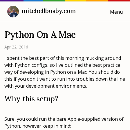
mitchellbusby.com
Menu
Cooking with Mitchell
Python On A Mac
Blog
Apr 22, 2016
I spent the best part of this morning mucking around
Weeknotes
with Python configs, so I've outlined the best practice
way of developing in Python on a Mac. You should do
this if you don't want to run into troubles down the line
with your development environments.
Why this setup?
Sure, you could run the bare Apple-supplied version of
Python, however keep in mind: