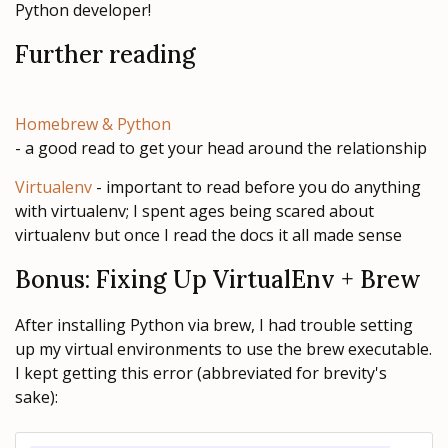
Python developer!
Further reading
Homebrew & Python
- a good read to get your head around the relationship
Virtualenv
- important to read before you do anything
with virtualenv; I spent ages being scared about
virtualenv but once I read the docs it all made sense
Bonus: Fixing Up VirtualEnv + Brew
After installing Python via brew, I had trouble setting
up my virtual environments to use the brew executable.
I kept getting this error (abbreviated for brevity's
sake):