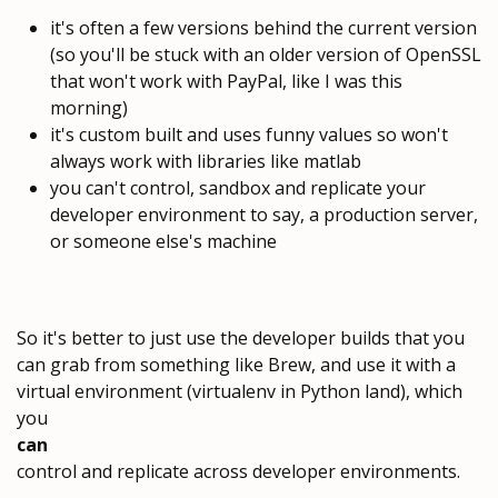
it's often a few versions behind the current version
(so you'll be stuck with an older version of OpenSSL
that won't work with PayPal, like I was this
morning)
it's custom built and uses funny values so won't
always work with libraries like matlab
you can't control, sandbox and replicate your
developer environment to say, a production server,
or someone else's machine
So it's better to just use the developer builds that you
can grab from something like Brew, and use it with a
virtual environment (virtualenv in Python land), which
you
can
control and replicate across developer environments.