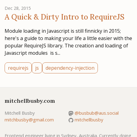
Dec 28, 2015
A Quick & Dirty Intro to RequireJS
Module loading in Javascript is still finnicky in 2015;
here's a guide to making your life a little easier with the
popular RequireJS library. The creation and loading of
Javascript modules is s...
requirejs
js
dependency-injection
mitchellbusby.com
Mitchell Busby
@busbub@aus.social
mitchbusby@gmail.com
mitchellbusby
Frontend engineer living in Sydney, Australia. Currently doing