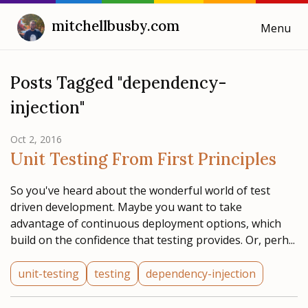
mitchellbusby.com
Menu
Cooking with Mitchell
Posts Tagged "dependency-
injection"
Blog
Oct 2, 2016
Weeknotes
Unit Testing From First Principles
So you've heard about the wonderful world of test
driven development. Maybe you want to take
advantage of continuous deployment options, which
build on the confidence that testing provides. Or, perh...
unit-testing
testing
dependency-injection