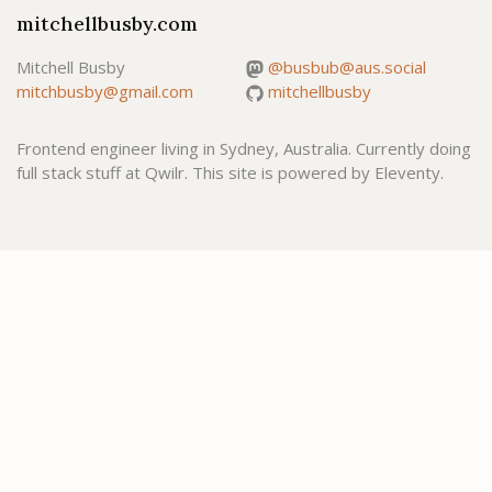
mitchellbusby.com
Mitchell Busby
@busbub@aus.social
mitchbusby@gmail.com
mitchellbusby
Frontend engineer living in Sydney, Australia. Currently doing
full stack stuff at Qwilr. This site is powered by Eleventy.