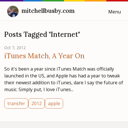
mitchellbusby.com
Menu
Cooking with Mitchell
Posts Tagged "Internet"
Blog
Oct 7, 2012
iTunes Match, A Year On
Weeknotes
So it's been a year since iTunes Match was officially
launched in the US, and Apple has had a year to tweak
their newest addition to iTunes, dare I say the future of
music. Simply put, I love iTunes...
transfer
2012
apple