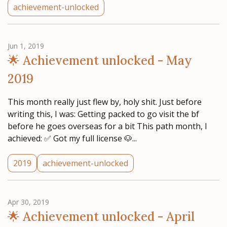
achievement-unlocked
Jun 1, 2019
🌟 Achievement unlocked - May
2019
This month really just flew by, holy shit. Just before
writing this, I was: Getting packed to go visit the bf
before he goes overseas for a bit This path month, I
achieved: ✅ Got my full license 🐶...
2019
achievement-unlocked
Apr 30, 2019
🌟 Achievement unlocked - April