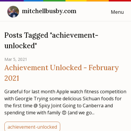
mitchellbusby.com
Menu
Cooking with Mitchell
Posts Tagged "achievement-
unlocked"
Blog
Mar 5, 2021
Weeknotes
Achievement Unlocked - February
2021
Grateful for last month Apple watch fitness competition
with Georgie Trying some delicious Sichuan foods for
the first time @ Spicy Joint Going to Canberra and
spending time with family 😍 (and we go...
achievement-unlocked