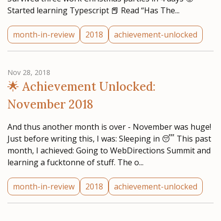
Started learning Typescript 📕 Read “Has The...
month-in-review
2018
achievement-unlocked
Nov 28, 2018
🌟 Achievement Unlocked:
November 2018
And thus another month is over - November was huge!
Just before writing this, I was: Sleeping in 😴 This past
month, I achieved: Going to WebDirections Summit and
learning a fucktonne of stuff. The o...
month-in-review
2018
achievement-unlocked