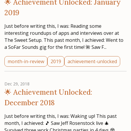
🌟 Achievement Unlocked: January
2019
Just before writing this, I was: Reading some
interesting roundups of apps and interviews over at
The Sweet Setup. This past month, I achieved: Went to
a SoFar Sounds gig for the first time! 🌺 Saw F...
month-in-review
2019
achievement-unlocked
Dec 29, 2018
🌟 Achievement Unlocked:
December 2018
Just before writing this, I was: Waking up! This past
month, I achieved: 🎵 Saw Jeff Rosenstock live 🎄
Survived three work Christmas parties in 4 days 🤓