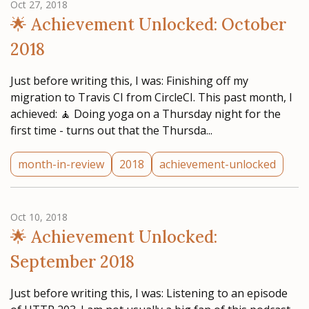
Oct 27, 2018
🌟 Achievement Unlocked: October
2018
Just before writing this, I was: Finishing off my
migration to Travis CI from CircleCI. This past month, I
achieved: 🧘‍ Doing yoga on a Thursday night for the
first time - turns out that the Thursda...
month-in-review
2018
achievement-unlocked
Oct 10, 2018
🌟 Achievement Unlocked:
September 2018
Just before writing this, I was: Listening to an episode