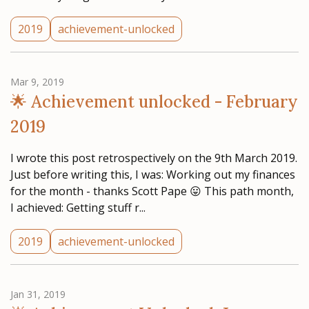
2019
achievement-unlocked
Mar 9, 2019
🌟 Achievement unlocked - February
2019
I wrote this post retrospectively on the 9th March 2019.
Just before writing this, I was: Working out my finances
for the month - thanks Scott Pape 😛 This path month,
I achieved: Getting stuff r...
2019
achievement-unlocked
Jan 31, 2019