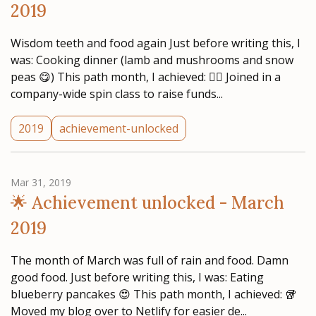
2019
Wisdom teeth and food again Just before writing this, I
was: Cooking dinner (lamb and mushrooms and snow
peas 😋) This path month, I achieved: 🚴‍♂️ Joined in a
company-wide spin class to raise funds...
2019
achievement-unlocked
Mar 31, 2019
🌟 Achievement unlocked - March
2019
The month of March was full of rain and food. Damn
good food. Just before writing this, I was: Eating
blueberry pancakes 😍 This path month, I achieved: 🥡
Moved my blog over to Netlify for easier de...