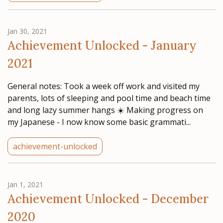
Jan 30, 2021
Achievement Unlocked - January
2021
General notes: Took a week off work and visited my
parents, lots of sleeping and pool time and beach time
and long lazy summer hangs ☀️ Making progress on
my Japanese - I now know some basic grammati...
achievement-unlocked
Jan 1, 2021
Achievement Unlocked - December
2020