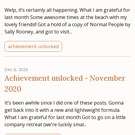
Welp, it’s certainly all happening. What I am grateful for
last month Some awesome times at the beach with my
lovely friends!! Got a hold of a copy of Normal People by
Sally Rooney, and got to visit...
achievement-unlocked
Dec 6, 2020
Achievement unlocked - November
2020
It’s been awhile since I did one of these posts. Gonna
get back into it with a new and lightweight formula.
What I am grateful for last month Got to go on a little
company retreat (we’re luckily smal...