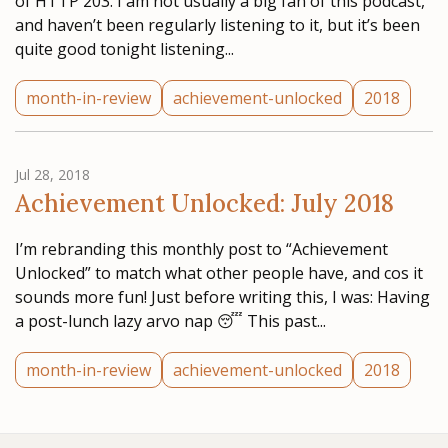
of HTTP 203. I am not usually a big fan of this podcast,
and haven’t been regularly listening to it, but it’s been
quite good tonight listening...
month-in-review
achievement-unlocked
2018
Jul 28, 2018
Achievement Unlocked: July 2018
I’m rebranding this monthly post to “Achievement
Unlocked” to match what other people have, and cos it
sounds more fun! Just before writing this, I was: Having
a post-lunch lazy arvo nap 😴 This past...
month-in-review
achievement-unlocked
2018